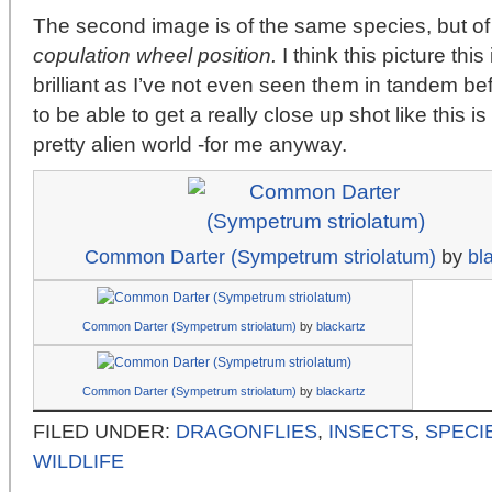
The second image is of the same species, but of 
copulation wheel position.
I think this picture this
brilliant as I’ve not even seen them in tandem bef
to be able to get a really close up shot like this is a
pretty alien world -for me anyway.
Common Darter (Sympetrum striolatum)
by
bl
Common Darter (Sympetrum striolatum)
by
blackartz
Common Darter (Sympetrum striolatum)
by
blackartz
FILED UNDER:
DRAGONFLIES
,
INSECTS
,
SPECI
WILDLIFE