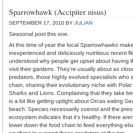
Sparrowhawk (Accipiter nisus)
SEPTEMBER 17, 2010
BY
JULIAN
Seasonal post this one.
At this time of year the local Sparrowhawks make 
inexperienced and deliciously nutritious recent fl
understood why people get upset about having t
visit their gardens. They’re usually about as clos
predators, those highly evolved specialists who si
chain, sharing their evolutionary niche with Pola
Sharks and Lions. Complaining that they take bir
is a bit like getting uptight about Orcas eating S
beach. Species necessarily coexist and the pres
ecosystem indicates that it’s healthy. If there ar
lower down the food chain to feed everything els