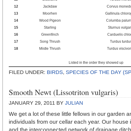
12
Jackdaw
Corvus moned
13
Moorhen
Gallinula chlor
14
Wood Pigeon
Columba palu
15
Starling
Sturnus vulgar
16
Greenfinch
Carduelis chlo
17
Song Thrush
Turdus turdu
18
Mistle Thrush
Turdus viscivo
Listed in the order they showed up
FILED UNDER:
BIRDS
,
SPECIES OF THE DAY (S
Smooth Newt (Lissotriton vulgaris)
JANUARY 29, 2011
BY
JULIAN
We get a lot of these little fellows in our garden
individuals from our cellar each year. Our house
and the interconnected network of drainage ditch