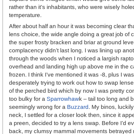
rather than it’s inhabitants, who were wisely hole
temperature.
After about half an hour it was becoming clear th
lens choice, the wide angle doing a great job of 
the super frosty bracken and briar at ground lev
complacency didn’t last long. I was lining up an
through the woods when I noticed a largish rapt
overhead and landing high up above me in the can
frozen. I think I’ve mentioned it was -8, plus I w
desperately trying to work out how to swap lenses 
of the perched bird which by now I was pretty 
too bulky for a
Sparrowhaw
k – tail too long and 
seemingly wrong for a
Buzzard
. My binos, lucki
neck, I settled for a closer look then, since it app
a preen, decided to try a lens swap. Before I’d 
back, my clumsy mammal movements betrayed m