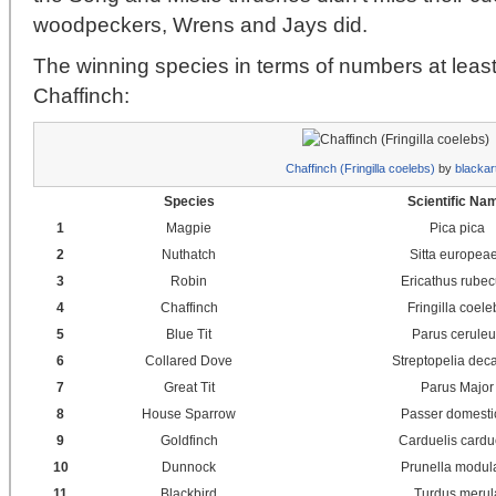
woodpeckers, Wrens and Jays did.
The winning species in terms of numbers at leas
Chaffinch:
Chaffinch (Fringilla coelebs)
by
blackar
Species
Scientific Na
1
Magpie
Pica pica
2
Nuthatch
Sitta europea
3
Robin
Ericathus rubec
4
Chaffinch
Fringilla coele
5
Blue Tit
Parus cerule
6
Collared Dove
Streptopelia dec
7
Great Tit
Parus Major
8
House Sparrow
Passer domesti
9
Goldfinch
Carduelis cardu
10
Dunnock
Prunella modula
11
Blackbird
Turdus merul