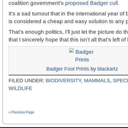
coalition government’s
proposed Badger cull.
It’s a sad turnout that in the international year of
is considered a cheap and easy solution to any 
That’s enough politics, I’ll just let the picture do th
that I sincerely hope that this isn’t all that’s left 
Badger Foot Prints
by
blackartz
FILED UNDER:
BIODIVERSITY
,
MAMMALS
,
SPECI
WILDLIFE
« Previous Page