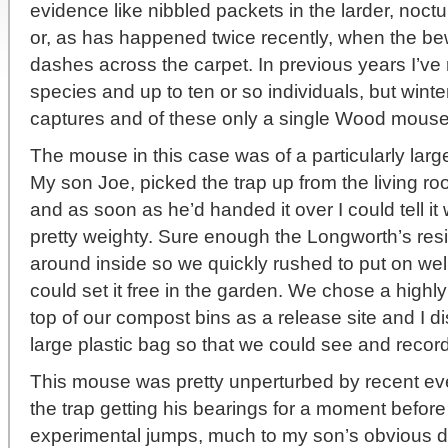
evidence like nibbled packets in the larder, noc
or, as has happened twice recently, when the be
dashes across the carpet. In previous years I’ve 
species and up to ten or so individuals, but wint
captures and of these only a single Wood mouse
The mouse in this case was of a particularly larg
My son Joe, picked the trap up from the living ro
and as soon as he’d handed it over I could tell i
pretty weighty. Sure enough the Longworth’s res
around inside so we quickly rushed to put on wel
could set it free in the garden. We chose a highly
top of our compost bins as a release site and I d
large plastic bag so that we could see and reco
This mouse was pretty unperturbed by recent eve
the trap getting his bearings for a moment before 
experimental jumps, much to my son’s obvious del