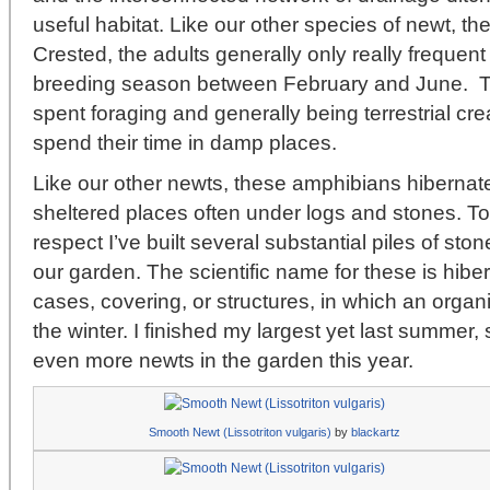
useful habitat. Like our other species of newt, t
Crested, the adults generally only really frequen
breeding season between February and June. The
spent foraging and generally being terrestrial crea
spend their time in damp places.
Like our other newts, these amphibians hibernate
sheltered places often under logs and stones. To 
respect I’ve built several substantial piles of ston
our garden. The scientific name for these is hibe
cases, covering, or structures, in which an orga
the winter. I finished my largest yet last summer,
even more newts in the garden this year.
Smooth Newt (Lissotriton vulgaris)
by
blackartz