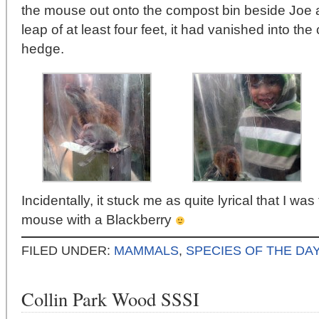
the mouse out onto the compost bin beside Jo
leap of at least four feet, it had vanished into th
hedge.
Incidentally, it stuck me as quite lyrical that I was
mouse with a Blackberry
FILED UNDER:
MAMMALS
,
SPECIES OF THE DAY
Collin Park Wood SSSI