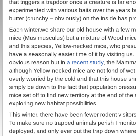
that triggers a trapdoor once a creature is far eno
experimented with various baits over the years b
butter (crunchy – obviously) on the inside has pro
Each winter,we share our old house with a few m
mice (Mus musculus) but a mixture of Wood mic
and this species, Yellow-necked mice, who presum
have a seasonally easier time of it by visiting us
obvious reason but in
a recent study
, the Mamma
although Yellow-necked mice are not fond of wet 
overly worried by the cold and that this house s
simply be down to the fact that population pres
mice set off to find new territory at the end of th
exploring new habitat possibilities.
This winter, there have been fewer rodent visitor
To make sure no trapped animals perish I monito
deployed, and only ever put the trap down where