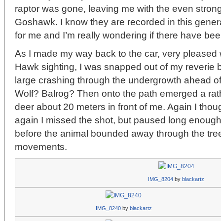
raptor was gone, leaving me with the even stron
Goshawk. I know they are recorded in this general
for me and I’m really wondering if there have bee
As I made my way back to the car, very pleased 
Hawk sighting, I was snapped out of my reverie 
large crashing through the undergrowth ahead of
Wolf? Balrog? Then onto the path emerged a rat
deer about 20 meters in front of me. Again I thou
again I missed the shot, but paused long enough 
before the animal bounded away through the tr
movements.
IMG_8204
by
blackartz
IMG_8240
by
blackartz