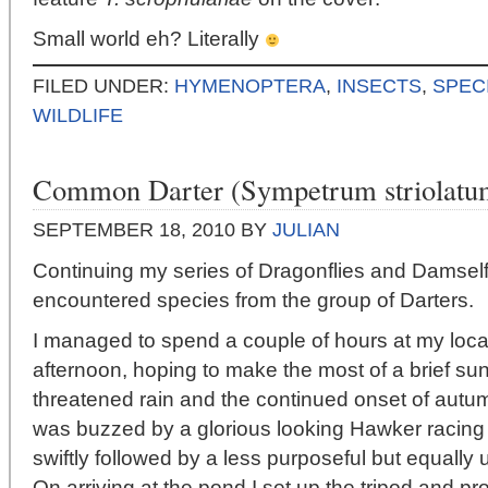
Small world eh? Literally
FILED UNDER:
HYMENOPTERA
,
INSECTS
,
SPEC
WILDLIFE
Common Darter (Sympetrum striolatu
SEPTEMBER 18, 2010
BY
JULIAN
Continuing my series of Dragonflies and Damselfi
encountered species from the group of Darters.
I managed to spend a couple of hours at my local
afternoon, hoping to make the most of a brief sun
threatened rain and the continued onset of autu
was buzzed by a glorious looking Hawker racing
swiftly followed by a less purposeful but equally
On arriving at the pond I set up the tripod and p