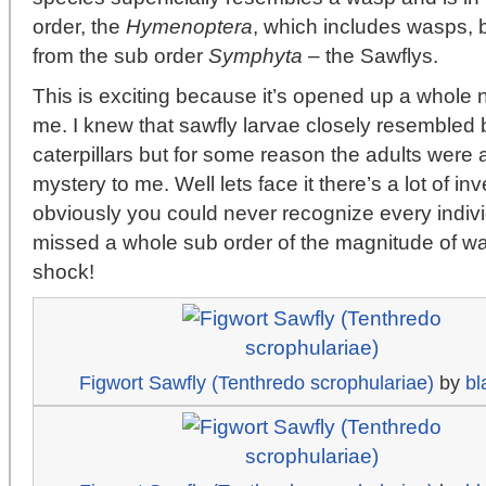
order, the
Hymenoptera
, which includes wasps, b
from the sub order
Symphyta
– the Sawflys.
This is exciting because it’s opened up a whole n
me. I knew that sawfly larvae closely resembled b
caterpillars but for some reason the adults were 
mystery to me. Well lets face it there’s a lot of i
obviously you could never recognize every indivi
missed a whole sub order of the magnitude of wa
shock!
Figwort Sawfly (Tenthredo scrophulariae)
by
bl