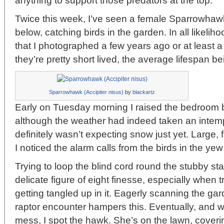
anything to support those predators at the top.
Twice this week, I’ve seen a female Sparrowhawk
below, catching birds in the garden. In all likelih
that I photographed a few years ago or at least a
they’re pretty short lived, the average lifespan be
Sparrowhawk (Accipiter nisus)
by
blackartz
Early on Tuesday morning I raised the bedroom b
although the weather had indeed taken an intemp
definitely wasn’t expecting snow just yet. Large, f
I noticed the alarm calls from the birds in the yew
Trying to loop the blind cord round the stubby st
delicate figure of eight finesse, especially when t
getting tangled up in it. Eagerly scanning the gar
raptor encounter hampers this. Eventually, and wit
mess, I spot the hawk. She’s on the lawn, coverin