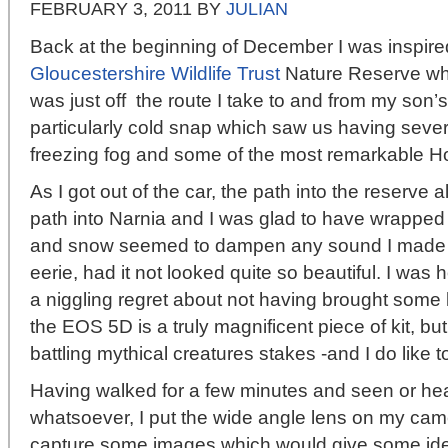
FEBRUARY 3, 2011
BY
JULIAN
Back at the beginning of December I was inspired 
Gloucestershire Wildlife Trust
Nature Reserve whic
was just off the route I take to and from my son’s
particularly cold snap which saw us having seve
freezing fog and some of the most remarkable Ho
As I got out of the car, the path into the reserve
path into Narnia and I was glad to have wrapped
and snow seemed to dampen any sound I made 
eerie, had it not looked quite so beautiful. I wa
a niggling regret about not having brought some 
the EOS 5D is a truly magnificent piece of kit, but
battling mythical creatures stakes -and I do like 
Having walked for a few minutes and seen or heard
whatsoever, I put the wide angle lens on my ca
capture some images which would give some idea