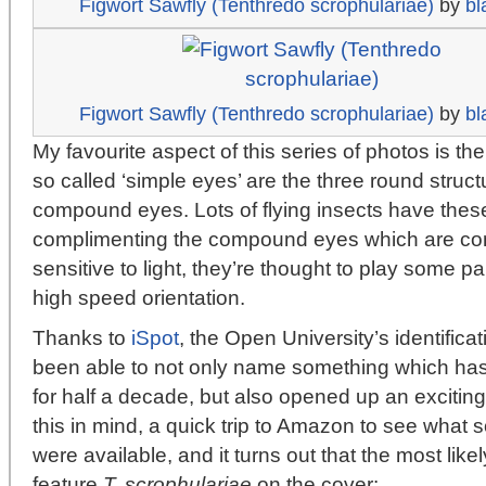
Figwort Sawfly (Tenthredo scrophulariae)
by
bl
Figwort Sawfly (Tenthredo scrophulariae)
by
bl
My favourite aspect of this series of photos is the 
so called ‘simple eyes’ are the three round struc
compound eyes. Lots of flying insects have thes
complimenting the compound eyes which are com
sensitive to light, they’re thought to play some part
high speed orientation.
Thanks to
iSpot
, the Open University’s identifica
been able to not only name something which has
for half a decade, but also opened up an exciting
this in mind, a quick trip to Amazon to see what s
were available, and it turns out that the most lik
feature
T. scrophulariae
on the cover: