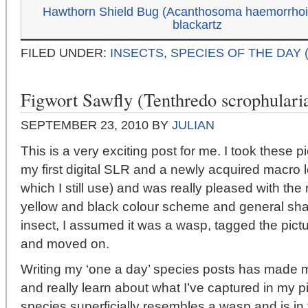
Hawthorn Shield Bug (Acanthosoma haemorrhoi
blackartz
FILED UNDER:
INSECTS
,
SPECIES OF THE DAY 
Figwort Sawfly (Tenthredo scrophulari
SEPTEMBER 23, 2010
BY
JULIAN
This is a very exciting post for me. I took these 
my first digital SLR and a newly acquired macr
which I still use) and was really pleased with the 
yellow and black colour scheme and general shap
insect, I assumed it was a wasp, tagged the pictu
and moved on.
Writing my ‘one a day’ species posts has made
and really learn about what I’ve captured in my p
species superficially resembles a wasp and is i