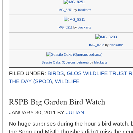
IMG_8251
by
blackartz
IMG_8211
by
blackartz
IMG_8203
by
blackartz
Sessile Oaks (Quercus petraea)
by
blackartz
FILED UNDER:
BIRDS
,
GLOS WILDLIFE TRUST 
THE DAY (SPOD)
,
WILDLIFE
RSPB Big Garden Bird Watch
JANUARY 30, 2011
BY
JULIAN
No huge surprises during the hour’s bird watch, b
the Song and Mistle thrushes didn’t miss their cu