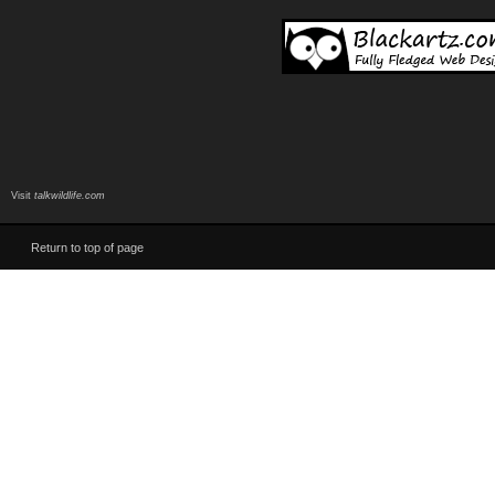
Visit
talkwildlife.com
Return to top of page