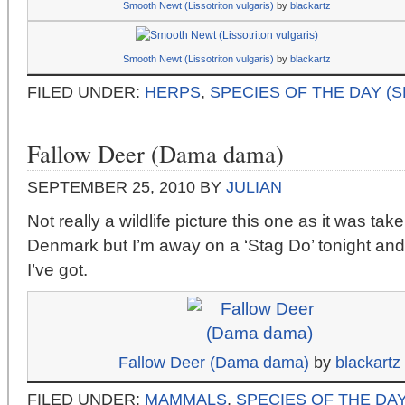
Smooth Newt (Lissotriton vulgaris)
by
blackartz
Smooth Newt (Lissotriton vulgaris)
by
blackartz
FILED UNDER:
HERPS
,
SPECIES OF THE DAY (
Fallow Deer (Dama dama)
SEPTEMBER 25, 2010
BY
JULIAN
Not really a wildlife picture this one as it was tak
Denmark but I’m away on a ‘Stag Do’ tonight and 
I’ve got.
Fallow Deer (Dama dama)
by
blackartz
FILED UNDER:
MAMMALS
,
SPECIES OF THE DAY