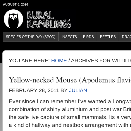
AUGUST 6, 2026
SPECIES OF THE DAY (SPOD)
INSECTS
BIRDS
BEETLES
DRA
YOU ARE HERE:
HOME
/
ARCHIVES FOR WILDLI
Yellow-necked Mouse (Apodemus flavic
FEBRUARY 28, 2011
BY
JULIAN
Ever since I can remember I’ve wanted a Longwor
combination of shiny aluminium and post war Bri
the safe live capture of small mammals. Its a ver
a kind of hallway and nestbox arrangement with 