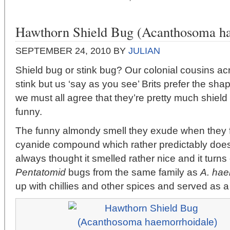
Hawthorn Shield Bug (Acanthosoma ha
SEPTEMBER 24, 2010
BY
JULIAN
Shield bug or stink bug? Our colonial cousins ac
stink but us ‘say as you see’ Brits prefer the sha
we must all agree that they’re pretty much shiel
funny.
The funny almondy smell they exude when they fe
cyanide compound which rather predictably does 
always thought it smelled rather nice and it turns 
Pentatomid
bugs from the same family as
A. hae
up with chillies and other spices and served as a 