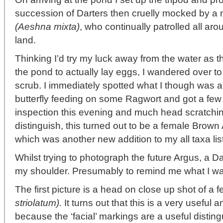
succession of Darters then cruelly mocked by a
(Aeshna mixta)
, who continually patrolled all arou
land.
Thinking I’d try my luck away from the water as th
the pond to actually lay eggs, I wandered over t
scrub. I immediately spotted what I though was
butterfly feeding on some Ragwort and got a few
inspection this evening and much head scratching
distinguish, this turned out to be a female Brow
which was another new addition to my all taxa list
Whilst trying to photograph the future Argus, a D
my shoulder. Presumably to remind me what I was
The first picture is a head on close up shot of
striolatum).
It turns out that this is a very useful 
because the ‘facial’ markings are a useful disting