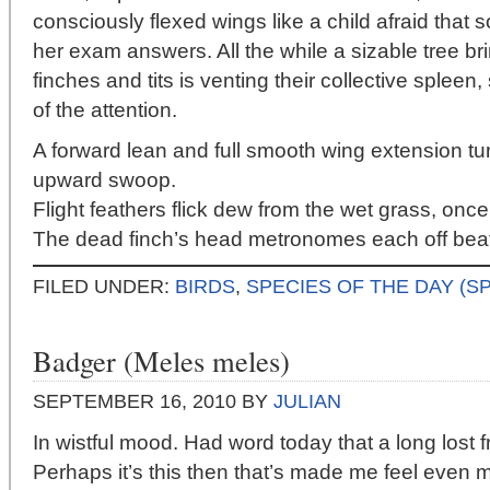
consciously flexed wings like a child afraid that
her exam answers. All the while a sizable tree b
finches and tits is venting their collective spleen,
of the attention.
A forward lean and full smooth wing extension tu
upward swoop.
Flight feathers flick dew from the wet grass, once,
The dead finch’s head metronomes each off beat
FILED UNDER:
BIRDS
,
SPECIES OF THE DAY (S
Badger (Meles meles)
SEPTEMBER 16, 2010
BY
JULIAN
In wistful mood. Had word today that a long lost fr
Perhaps it’s this then that’s made me feel even 